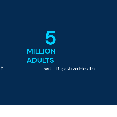
5
MILLION
ADULTS
th
with Digestive Health
e