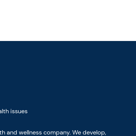
lth issues
alth and wellness company. We develop,