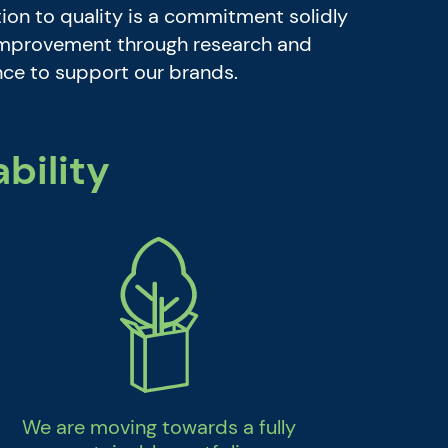
ion to quality is a commitment solidly
 improvement through research and
ence to support our brands.
bility
We are moving towards a fully