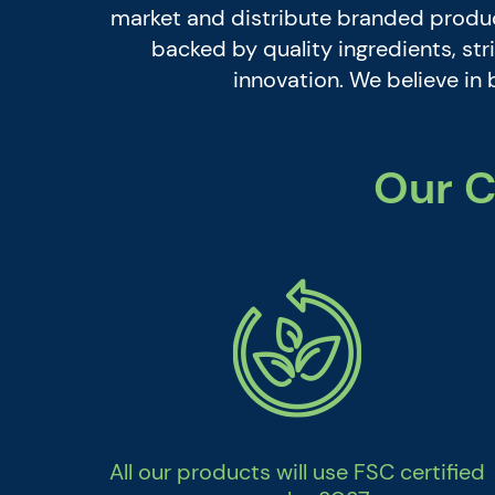
market and distribute branded product
backed by quality ingredients, s
innovation. We believe in 
Our C
All our products will use FSC certified