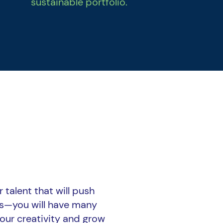
sustainable portfolio.
 talent that will push
us—you will have many
our creativity and grow