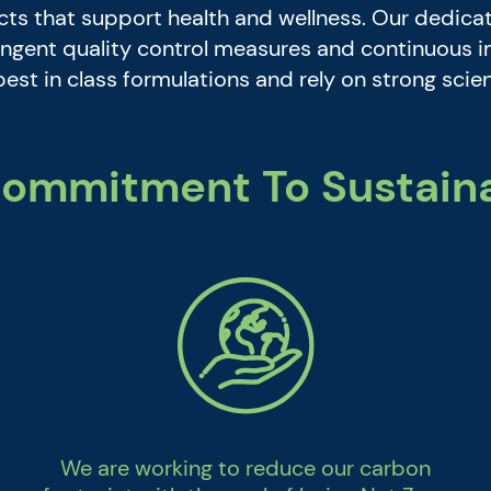
s that support health and wellness. Our dedicat
tringent quality control measures and continuous
best in class formulations and rely on strong sci
ommitment To Sustaina
We are working to reduce our carbon