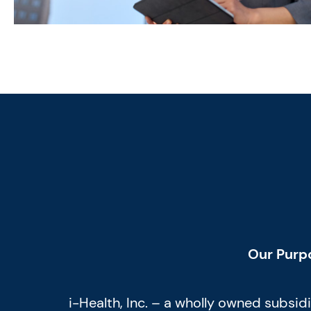
Our Purp
i-Health, Inc. – a wholly owned subsi