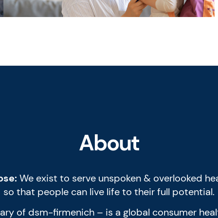
About
ose:
We exist to serve unspoken & overlooked hea
so that people can live life to their full potential.
diary of dsm-firmenich – is a global consumer he