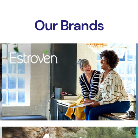
Our Brands