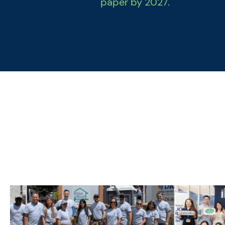
paper by 2027.