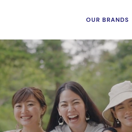
OUR BRANDS