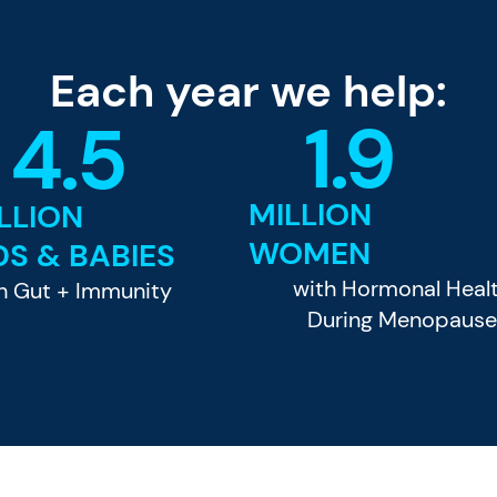
Each year we help:
1.9
4.5
MILLION
LLION
WOMEN
DS & BABIES
with Hormonal Heal
h Gut + Immunity
During Menopaus