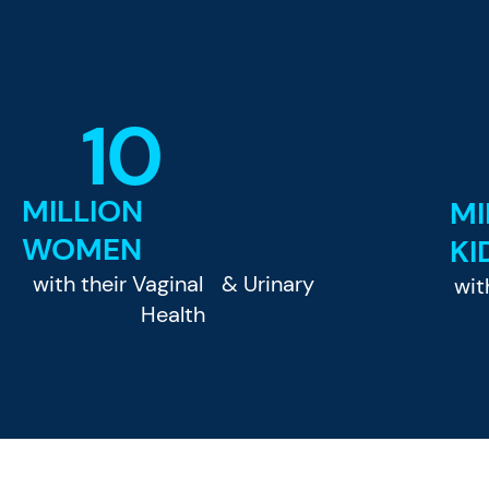
10
MILLION
MI
WOMEN
KI
with their Vaginal & Urinary
wit
Health