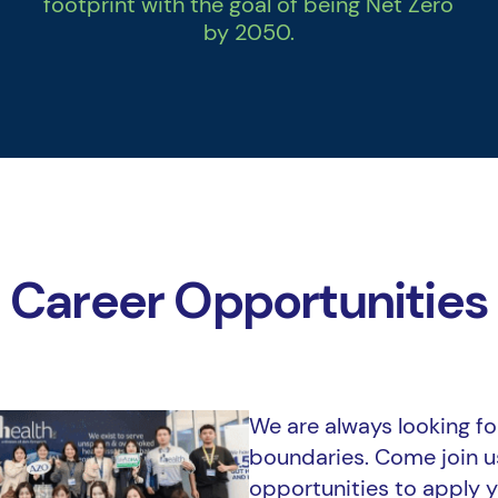
footprint with the goal of being Net Zero
by 2050.
Career Opportunities
We are always looking for
boundaries. Come join 
opportunities to apply y