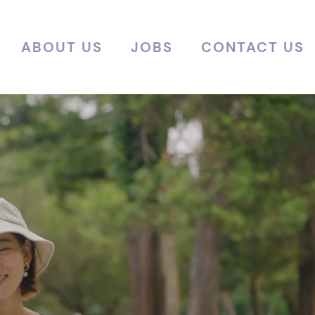
ABOUT US
JOBS
CONTACT US