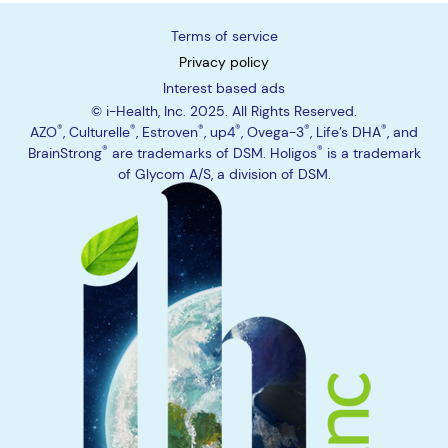
Terms of service
Privacy policy
Interest based ads
© i-Health, Inc. 2025. All Rights Reserved.
®
®
®
®
®
®
AZO
,
Culturelle
,
Estroven
,
up4
,
Ovega-3
,
Life’s DHA
, and
®
®
BrainStrong
are trademarks of DSM.
Holigos
is a trademark
of Glycom A/S, a division of DSM.