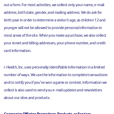
out a form. For most activities, we collect only your name, e-mail
address, birth date, gender, and mailing address. We do ask for
birth year in order to determine a visitor’s age, as children 12 and
younger will not be allowed to provide personal information in
most areas of the site. When you make a purchase, we also collect
your street and billing addresses, your phone number, and credit
card information.
i-Health, Inc. uses personally identifiable information in a limited
number of ways. We use the information to complete transactions
and to notify you if you’ve won a game or contest. Information we
collect is also used to send you e-mail updates and newsletters
about our sites and products.
Companies Offering Promotions, Products, or Services