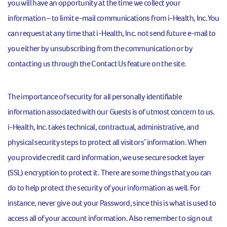
you will have an opportunity at the time we collect your
information – to limit e-mail communications from i-Health, Inc. You
can request at any time that i-Health, Inc. not send future e-mail to
you either by unsubscribing from the communication or by
contacting us through the Contact Us feature on the site.
The importance of security for all personally identifiable
information associated with our Guests is of utmost concern to us.
i-Health, Inc. takes technical, contractual, administrative, and
physical security steps to protect all visitors’ information. When
you provide credit card information, we use secure socket layer
(SSL) encryption to protect it. There are some things that you can
do to help protect the security of your information as well. For
instance, never give out your Password, since this is what is used to
access all of your account information. Also remember to sign out