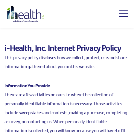
i-Health, Inc. Internet Privacy Policy
This privacy policy discloses how we collect, protect, use and share
information gathered about you on this website.
Information You Provide
There are a few activities on our site where the collection of
personally identifiable information is necessary. Those activities
include sweepstakes and contests, making a purchase, completing
a survey, or contacting us. When personally identifiable
information is collected, you will know because you will have to fill