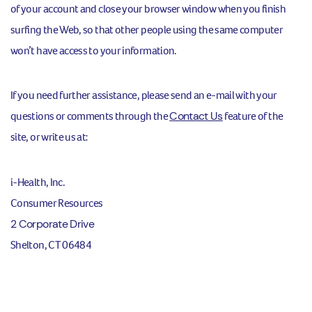
of your account and close your browser window when you finish
surfing the Web, so that other people using the same computer
won’t have access to your information.
If you need further assistance, please send an e-mail with your
questions or comments through the
Contact Us
feature of the
site, or write us at:
i-Health, Inc.
Consumer Resources
2 Corporate Drive
Shelton, CT 06484