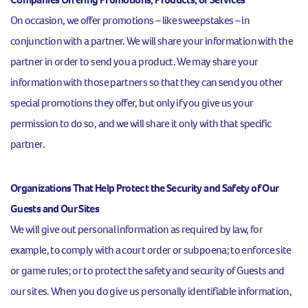
On occasion, we offer promotions – like sweepstakes – in
conjunction with a partner. We will share your information with the
partner in order to send you a product. We may share your
information with those partners so that they can send you other
special promotions they offer, but only if you give us your
permission to do so, and we will share it only with that specific
partner.
Organizations That Help Protect the Security and Safety of Our
Guests and Our Sites
We will give out personal information as required by law, for
example, to comply with a court order or subpoena; to enforce site
or game rules; or to protect the safety and security of Guests and
our sites. When you do give us personally identifiable information,